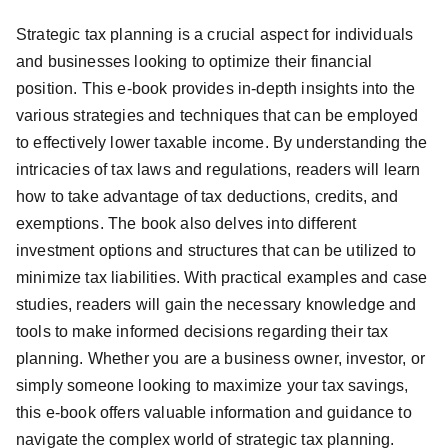
Strategic tax planning is a crucial aspect for individuals
and businesses looking to optimize their financial
position. This e-book provides in-depth insights into the
various strategies and techniques that can be employed
to effectively lower taxable income. By understanding the
intricacies of tax laws and regulations, readers will learn
how to take advantage of tax deductions, credits, and
exemptions. The book also delves into different
investment options and structures that can be utilized to
minimize tax liabilities. With practical examples and case
studies, readers will gain the necessary knowledge and
tools to make informed decisions regarding their tax
planning. Whether you are a business owner, investor, or
simply someone looking to maximize your tax savings,
this e-book offers valuable information and guidance to
navigate the complex world of strategic tax planning.