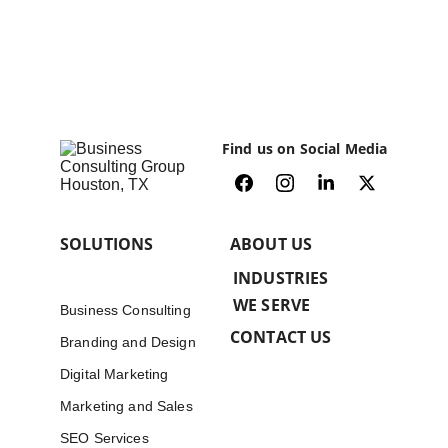
Find us on Social Media
SOLUTIONS
ABOUT US
INDUSTRIES 
WE SERVE
Business Consulting
CONTACT US
Branding and Design
Digital Marketing
Marketing and Sales
SEO Services