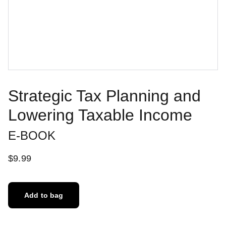
Strategic Tax Planning and
Lowering Taxable Income
E-BOOK
$9.99
Add to bag