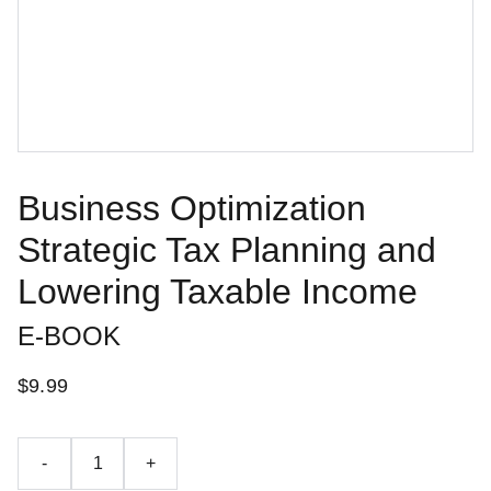
Business Optimization
Strategic Tax Planning and
Lowering Taxable Income
E-BOOK
$9.99
-
+