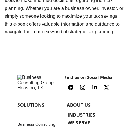
tools to make informed decisions regarding their tax
planning. Whether you are a business owner, investor, or
simply someone looking to maximize your tax savings,
this e-book offers valuable information and guidance to
navigate the complex world of strategic tax planning.
Find us on Social Media
SOLUTIONS
ABOUT US
INDUSTRIES 
WE SERVE
Business Consulting