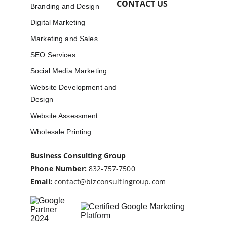
CONTACT US
Branding and Design
Digital Marketing
Marketing and Sales
SEO Services
Social Media Marketing
Website Development and 
Design
Website Assessment
Wholesale Printing
Business Consulting Group
Phone Number:
832-757-7500
Email:
contact@bizconsultingroup.com