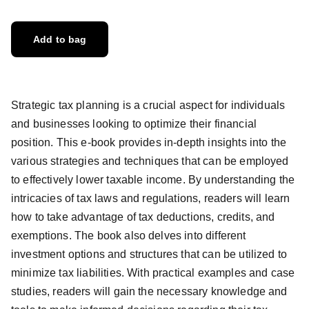
Add to bag
Strategic tax planning is a crucial aspect for individuals
and businesses looking to optimize their financial
position. This e-book provides in-depth insights into the
various strategies and techniques that can be employed
to effectively lower taxable income. By understanding the
intricacies of tax laws and regulations, readers will learn
how to take advantage of tax deductions, credits, and
exemptions. The book also delves into different
investment options and structures that can be utilized to
minimize tax liabilities. With practical examples and case
studies, readers will gain the necessary knowledge and