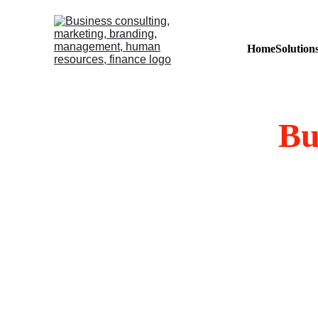
Home
Solution
Bu