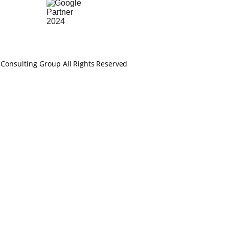
 Consulting Group 
All Rights Reserved