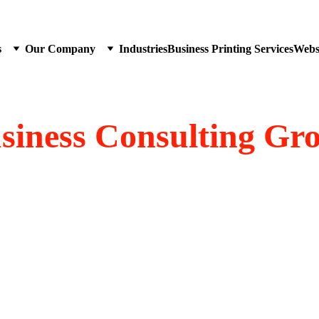
s
Our Company
Industries
Business Printing Services
Websi
siness Consulting Gr