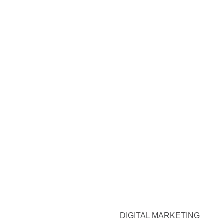
DIGITAL MARKETING