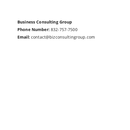
Business Consulting Group
Phone Number:
832-757-7500
Email:
contact@bizconsultingroup.com