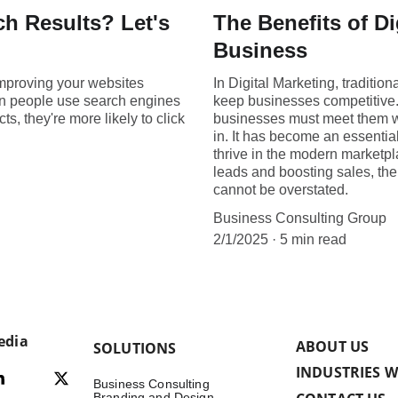
ch Results? Let's
The Benefits of Di
Business
improving your websites
In Digital Marketing, traditi
en people use search engines
keep businesses competitive
ts, they're more likely to click
businesses must meet them wh
in. It has become an essential
thrive in the modern marketpl
leads and boosting sales, the
cannot be overstated.
Business Consulting Group
2/1/2025
5 min read
edia
ABOUT US
SOLUTIONS
INDUSTRIES W
Business Consulting
Branding and Design