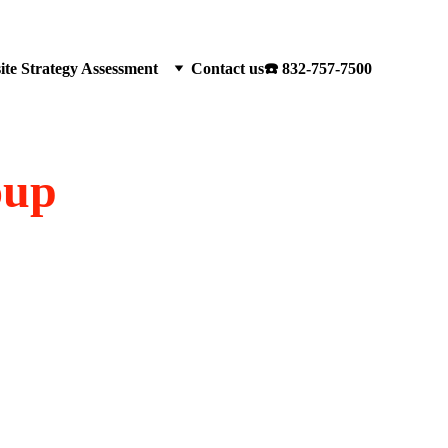
te Strategy Assessment
Contact us
☎️ 832-757-7500
oup