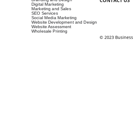
CONTACT US
Digital Marketing
Marketing and Sales
SEO Services
Social Media Marketing
Website Development and Design
Website Assessment
Wholesale Printing
© 2023 Business