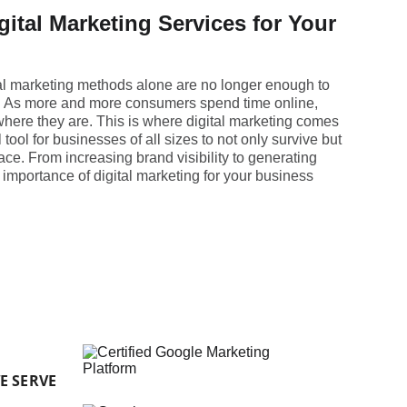
gital Marketing Services for Your
onal marketing methods alone are no longer enough to
. As more and more consumers spend time online,
ere they are. This is where digital marketing comes
 tool for businesses of all sizes to not only survive but
ace. From increasing brand visibility to generating
 importance of digital marketing for your business
E SERVE