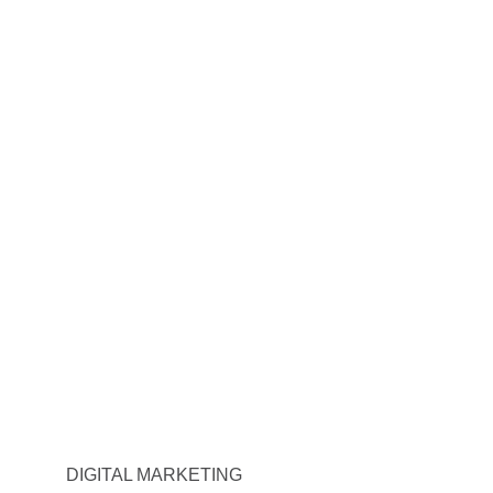
DIGITAL MARKETING