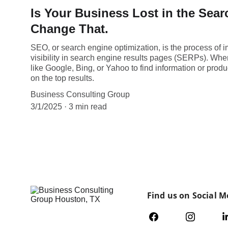
Is Your Business Lost in the Sear
Change That.
SEO, or search engine optimization, is the process of 
visibility in search engine results pages (SERPs). Wh
like Google, Bing, or Yahoo to find information or produc
on the top results.
Business Consulting Group
3/1/2025
3 min read
Find us on Social M